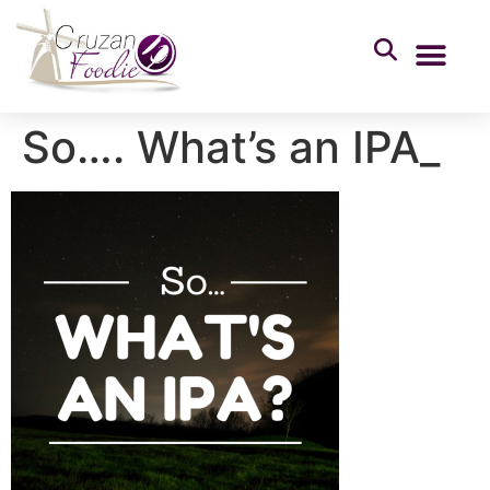
So…. What’s an IPA_