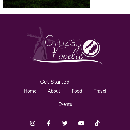
Get Started
Home
About
Food
Travel
Events