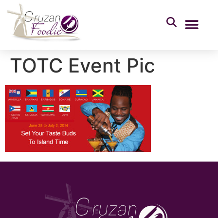
TOTC Event Pic