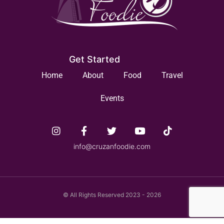
Get Started
Home
About
Food
Travel
Events
info@cruzanfoodie.com
© All Rights Reserved 2023 - 2026