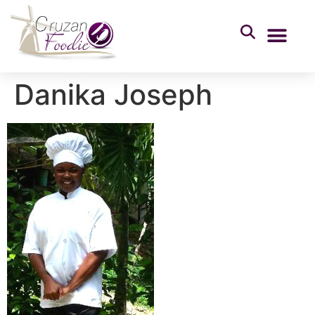
Danika Joseph