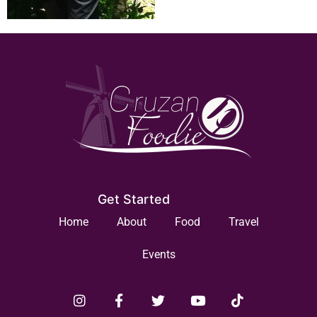
Get Started
Home
About
Food
Travel
Events