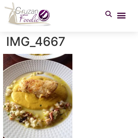
IMG_4667