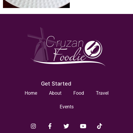
Get Started
Home
About
Food
Travel
Events