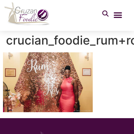
crucian_foodie_rum+