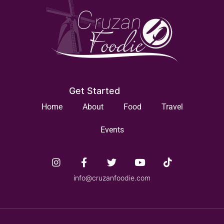
Get Started
Home
About
Food
Travel
Events
info@cruzanfoodie.com