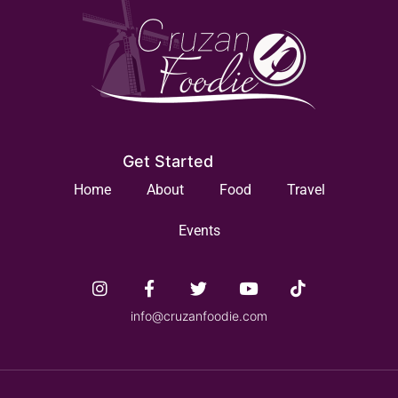
Get Started
Home
About
Food
Travel
Events
info@cruzanfoodie.com