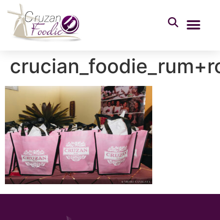
crucian_foodie_rum+