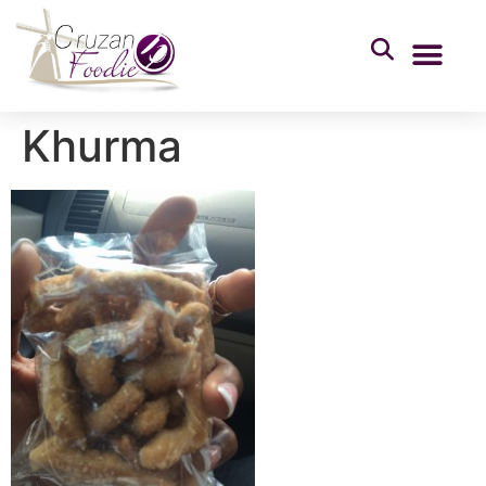
Khurma