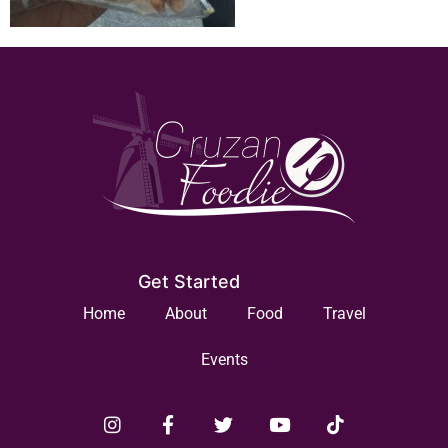
Get Started
Home
About
Food
Travel
Events