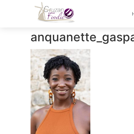
anquanette_gasp