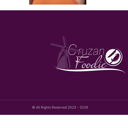
© All Rights Reserved 2023 - 2026