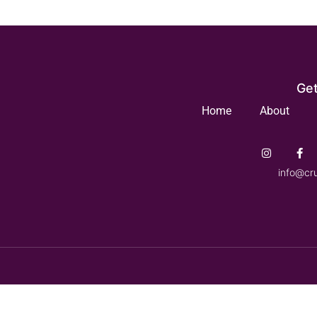
Get
Home
About
info@cr