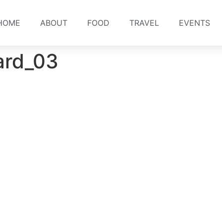
HOME
ABOUT
FOOD
TRAVEL
EVENTS
ard_03