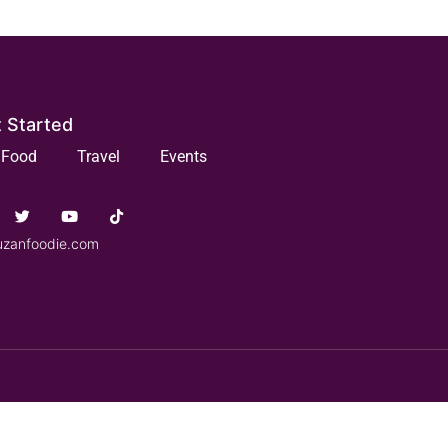
 Started
Food
Travel
Events
uzanfoodie.com