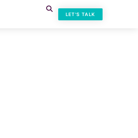
LET'S TALK