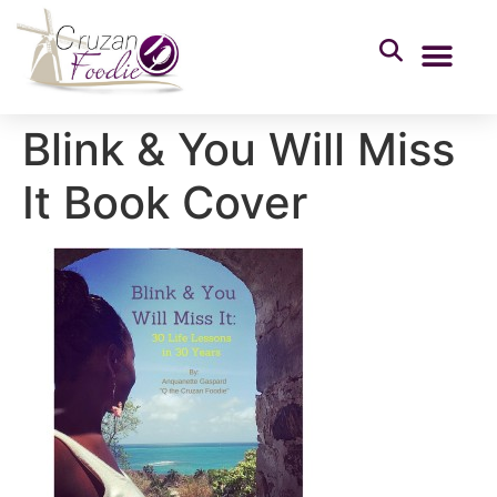
Blink & You Will Miss
It Book Cover