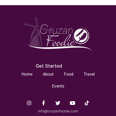
Get Started
Home
About
Food
Travel
Events
info@cruzanfoodie.com