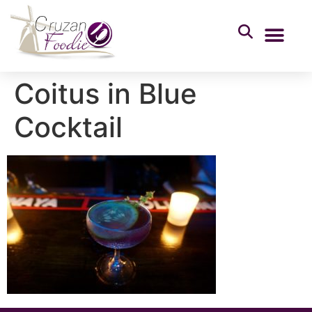
Coitus in Blue
Cocktail