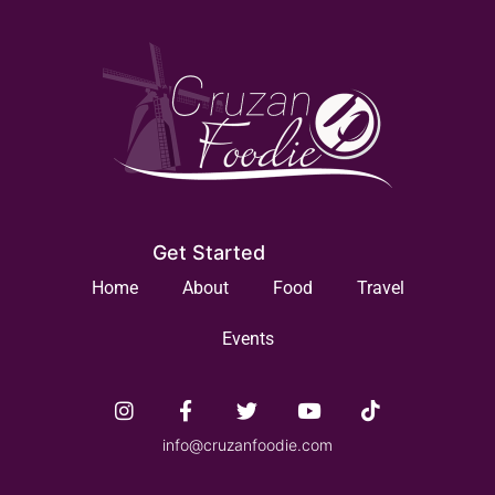
Get Started
Home
About
Food
Travel
Events
info@cruzanfoodie.com