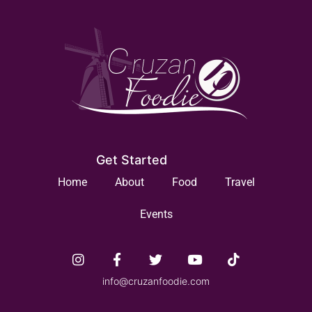
Get Started
Home
About
Food
Travel
Events
info@cruzanfoodie.com