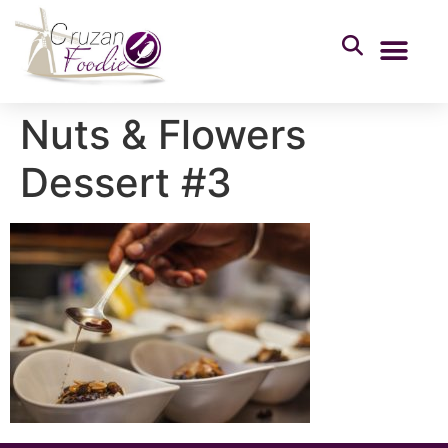
Nuts & Flowers
Dessert #3