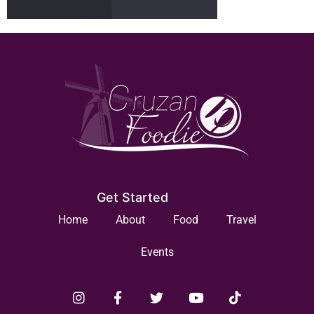
Get Started
Home
About
Food
Travel
Events