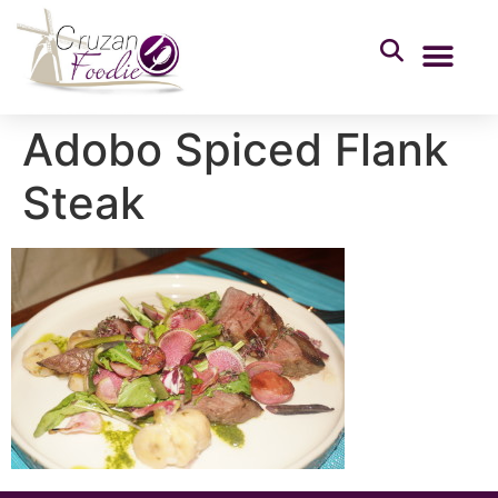
Adobo Spiced Flank
Steak