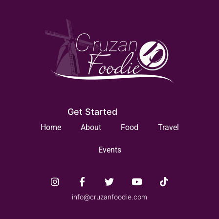
Get Started
Home
About
Food
Travel
Events
info@cruzanfoodie.com