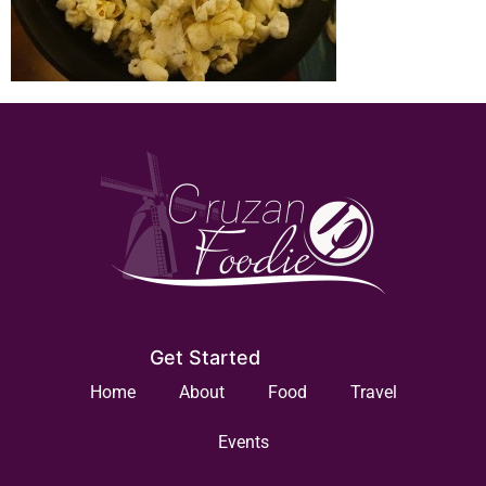
Get Started
Home
About
Food
Travel
Events