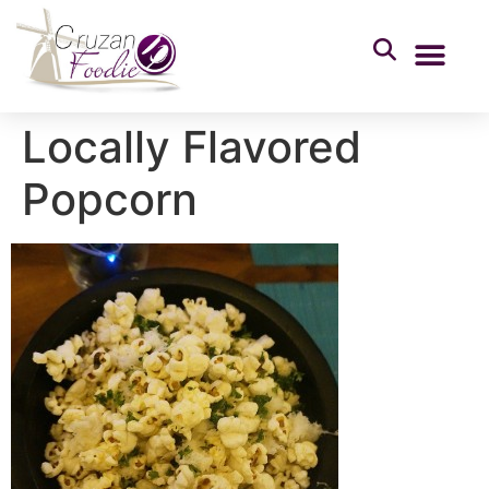
Locally Flavored
Popcorn