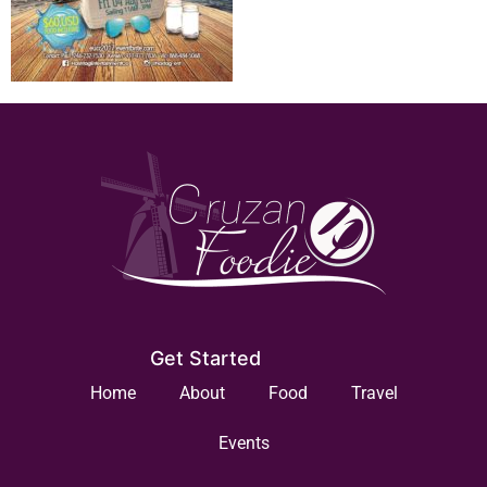
Get Started
Home
About
Food
Travel
Events