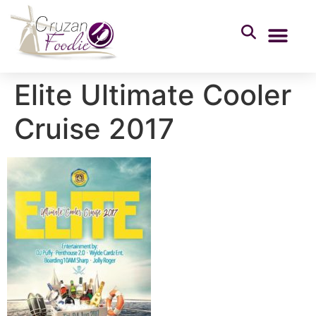
Elite Ultimate Cooler
Cruise 2017