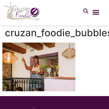
cruzan_foodie_bubbl