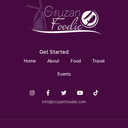
Get Started
Home
About
Food
Travel
Events
info@cruzanfoodie.com