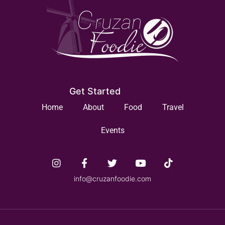
Get Started
Home
About
Food
Travel
Events
info@cruzanfoodie.com