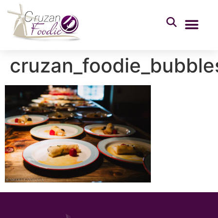
cruzan_foodie_bubbl