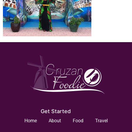
Get Started
Home
About
Food
Travel