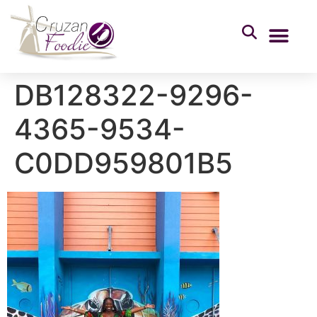
DB128322-9296-
4365-9534-
C0DD959801B5