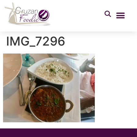
IMG_7296