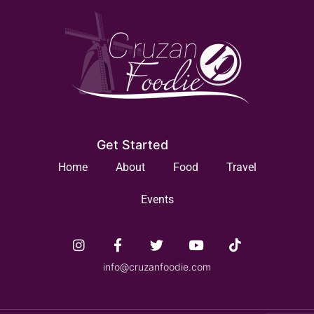
Get Started
Home
About
Food
Travel
Events
info@cruzanfoodie.com