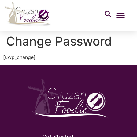
Change Password
[uwp_change]
Get Started