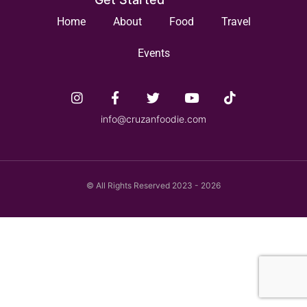
Home
About
Food
Travel
Events
info@cruzanfoodie.com
© All Rights Reserved 2023 - 2026