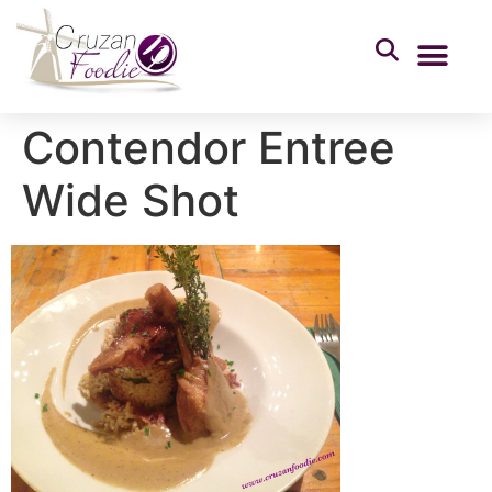
Contendor Entree
Wide Shot