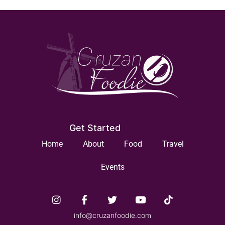
Get Started
Home
About
Food
Travel
Events
info@cruzanfoodie.com