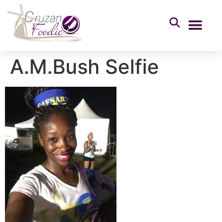
A.M.Bush Selfie