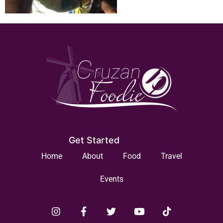
Get Started
Home
About
Food
Travel
Events