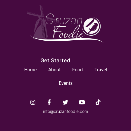
Get Started
Home
About
Food
Travel
Events
info@cruzanfoodie.com