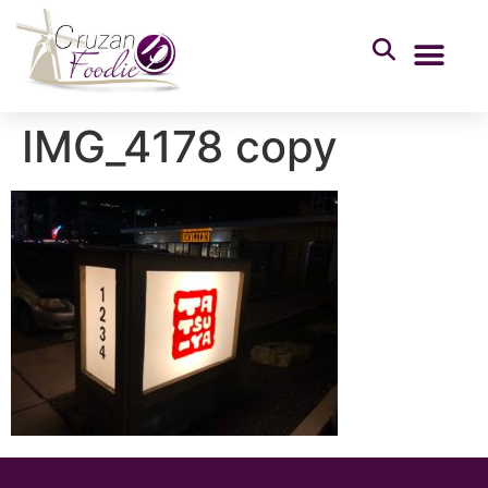
IMG_4178 copy