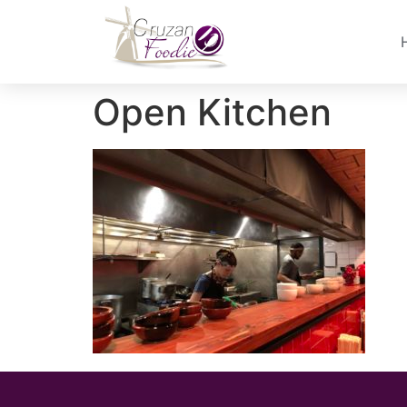
Open Kitchen