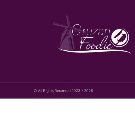
© All Rights Reserved 2023 - 2026