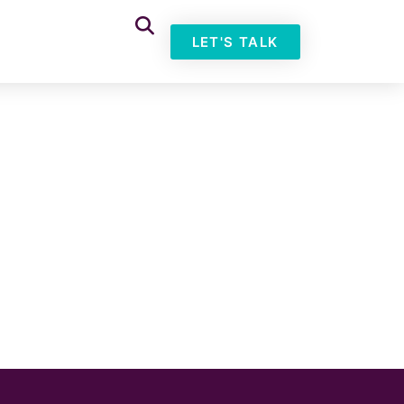
LET'S TALK