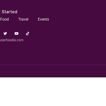
 Started
Food
Travel
Events
uzanfoodie.com