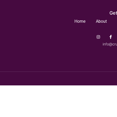
Get
Home
About
info@cr