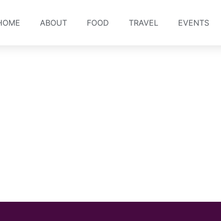
HOME
ABOUT
FOOD
TRAVEL
EVENTS