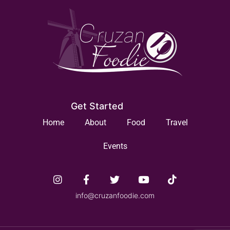
Get Started
Home
About
Food
Travel
Events
info@cruzanfoodie.com