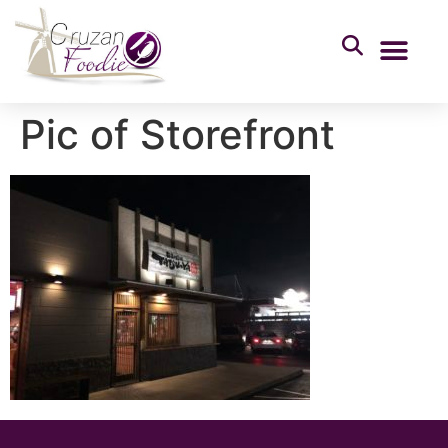
Pic of Storefront