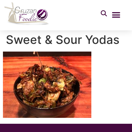
Sweet & Sour Yodas