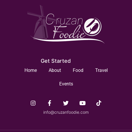
Get Started
Home
About
Food
Travel
Events
info@cruzanfoodie.com