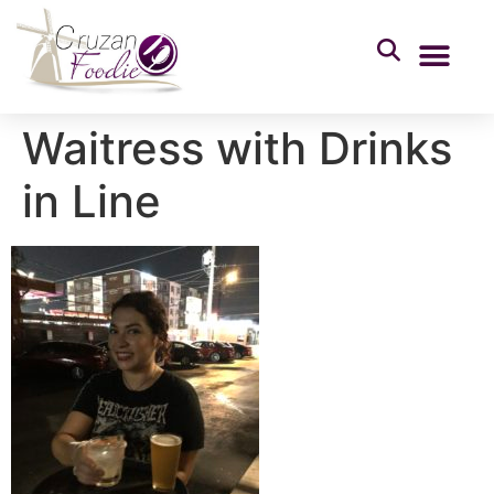
Waitress with Drinks
in Line