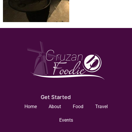
Get Started
Home
About
Food
Travel
Events