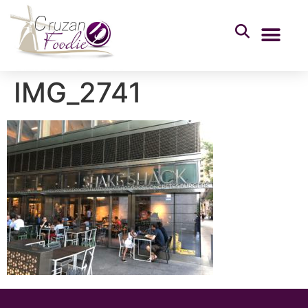
IMG_2741