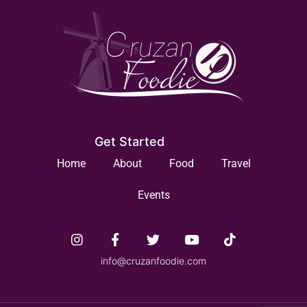
Get Started
Home
About
Food
Travel
Events
info@cruzanfoodie.com