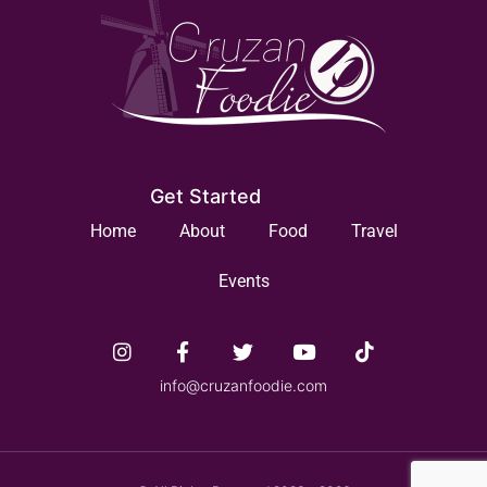
Get Started
Home
About
Food
Travel
Events
info@cruzanfoodie.com