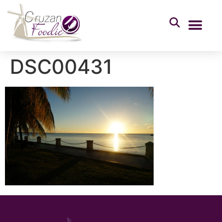
DSC00431