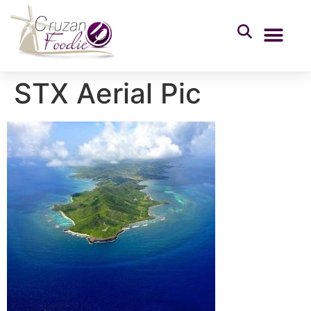
STX Aerial Pic