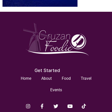
Get Started
Home
About
Food
Travel
Events