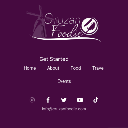
Get Started
Home
About
Food
Travel
Events
info@cruzanfoodie.com