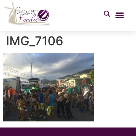
IMG_7106