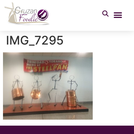
IMG_7295