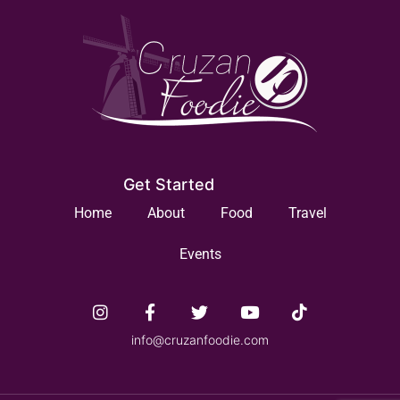
Get Started
Home
About
Food
Travel
Events
info@cruzanfoodie.com