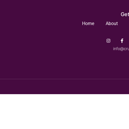
Get
Home
About
info@cr