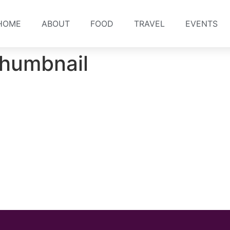
HOME
ABOUT
FOOD
TRAVEL
EVENTS
humbnail