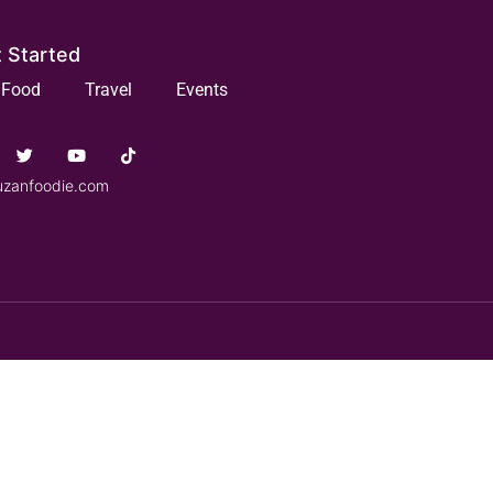
 Started
Food
Travel
Events
uzanfoodie.com