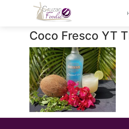
Coco Fresco YT T