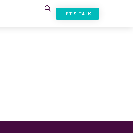
LET'S TALK