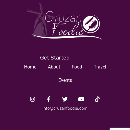
Get Started
Home
About
Food
Travel
Events
info@cruzanfoodie.com