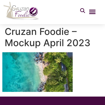
Cruzan Foodie –
Mockup April 2023