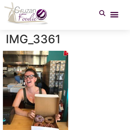
IMG_3361