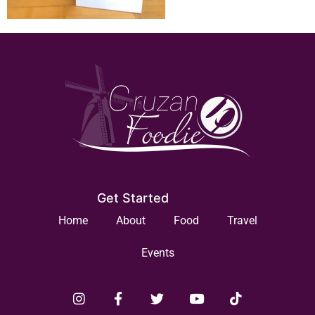
Get Started
Home
About
Food
Travel
Events