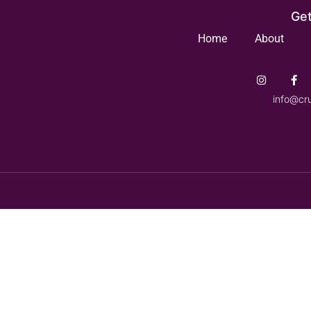
Get
Home
About
info@cr