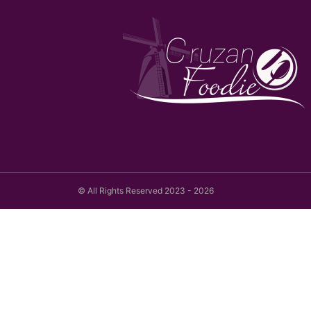
© All Rights Reserved 2023 - 2026