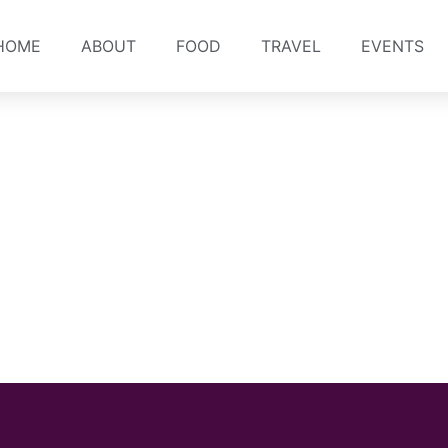
HOME
ABOUT
FOOD
TRAVEL
EVENTS