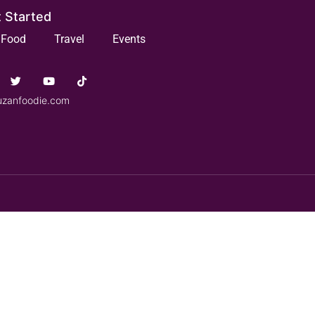
 Started
Food
Travel
Events
uzanfoodie.com