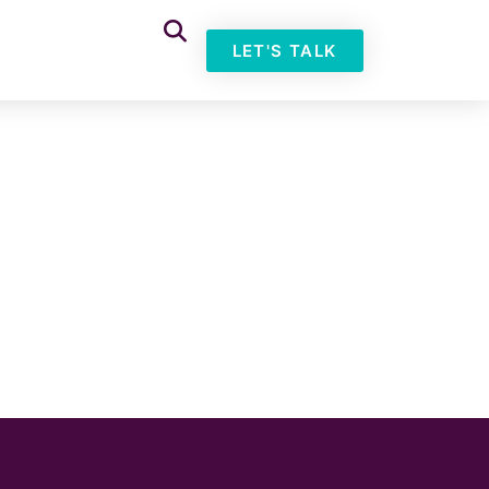
LET'S TALK