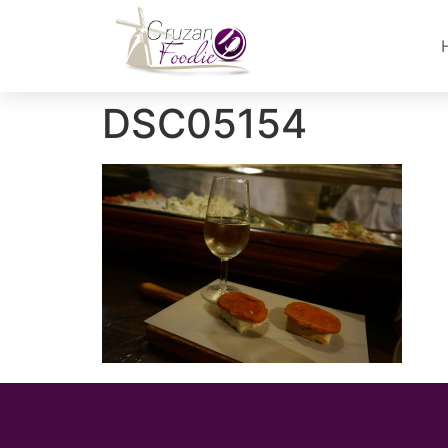
DSC05154