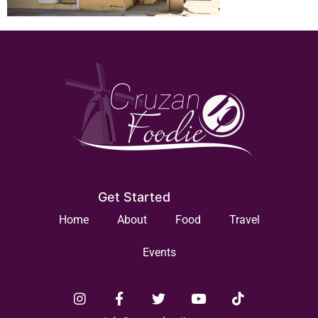
Get Started
Home
About
Food
Travel
Events