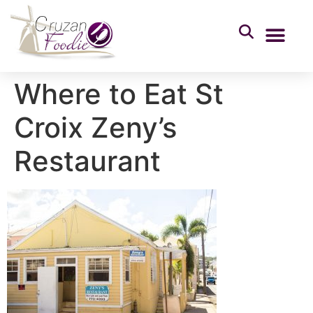
Where to Eat St
Croix Zeny’s
Restaurant