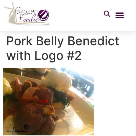
Pork Belly Benedict
with Logo #2