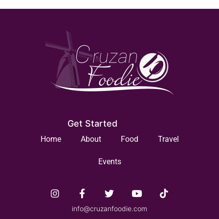
Get Started
Home
About
Food
Travel
Events
info@cruzanfoodie.com