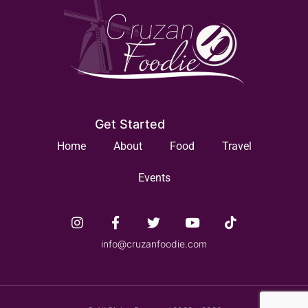
Get Started
Home
About
Food
Travel
Events
info@cruzanfoodie.com