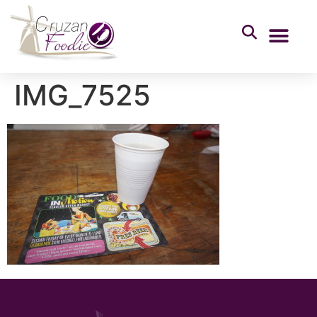
IMG_7525