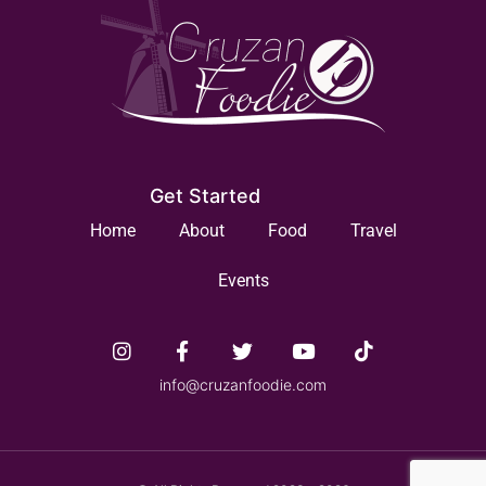
Get Started
Home
About
Food
Travel
Events
info@cruzanfoodie.com