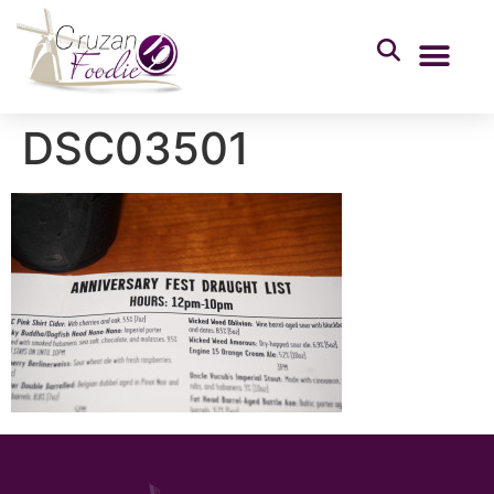
DSC03501