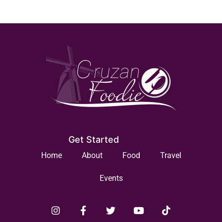
Get Started
Home
About
Food
Travel
Events