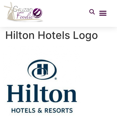
Hilton Hotels Logo