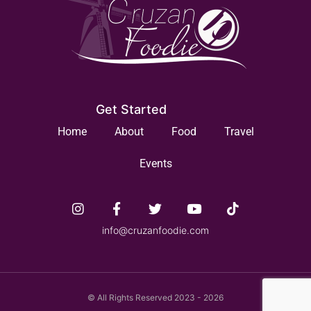
Get Started
Home
About
Food
Travel
Events
info@cruzanfoodie.com
© All Rights Reserved 2023 - 2026