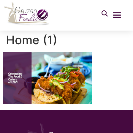
Home (1)