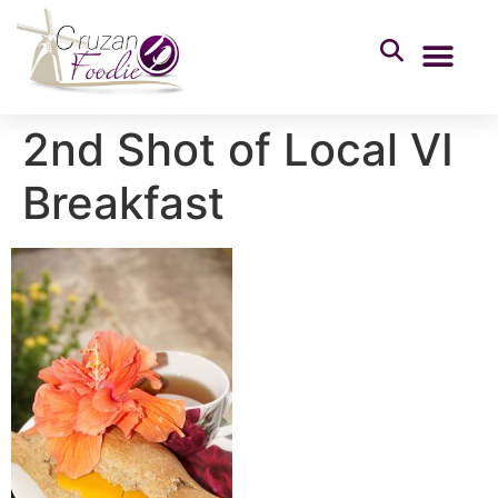
2nd Shot of Local VI
Breakfast