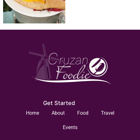
Get Started
Home
About
Food
Travel
Events