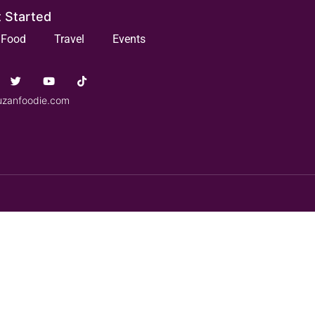
 Started
Food
Travel
Events
uzanfoodie.com