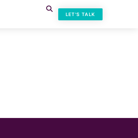
LET'S TALK