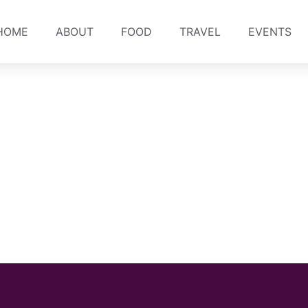
HOME
ABOUT
FOOD
TRAVEL
EVENTS