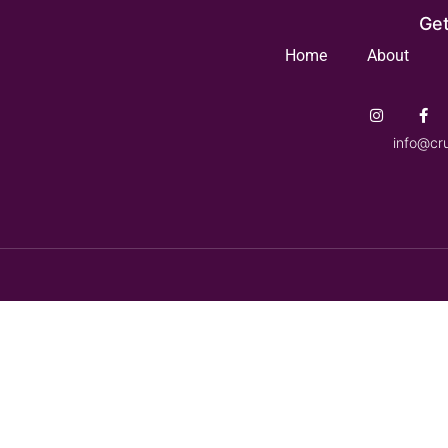
Get
Home
About
info@cr