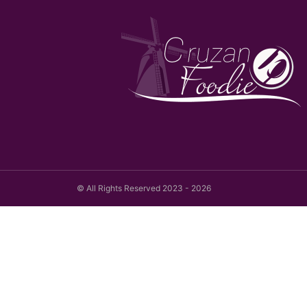
© All Rights Reserved 2023 - 2026