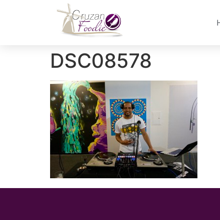
DSC08578