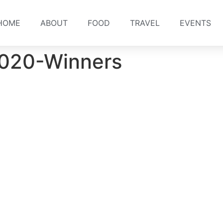
HOME
ABOUT
FOOD
TRAVEL
EVENTS
-2020-Winners