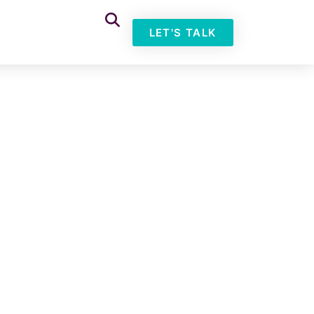
LET'S TALK