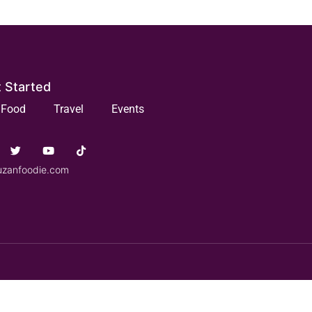
 Started
Food
Travel
Events
uzanfoodie.com