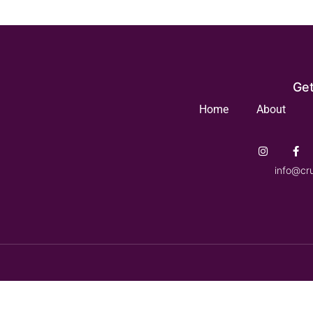
Get
Home
About
info@cr