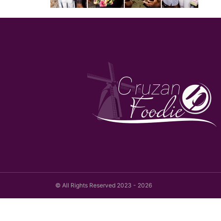
© All Rights Reserved 2023 - 2026