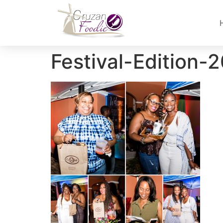
Festival-Edition