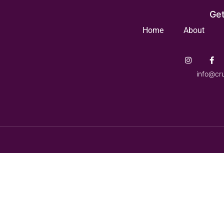
Get
Home
About
info@cr