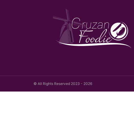
© All Rights Reserved 2023 - 2026