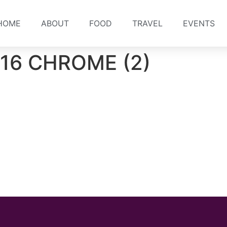
HOME
ABOUT
FOOD
TRAVEL
EVENTS
016 CHROME (2)