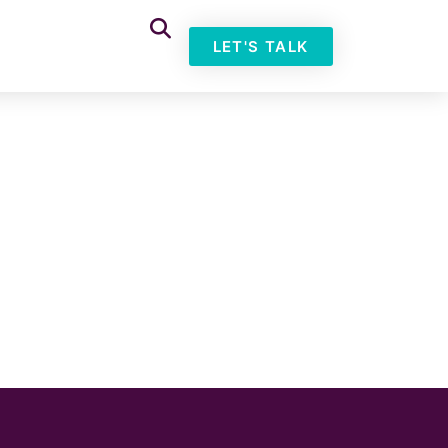
LET'S TALK