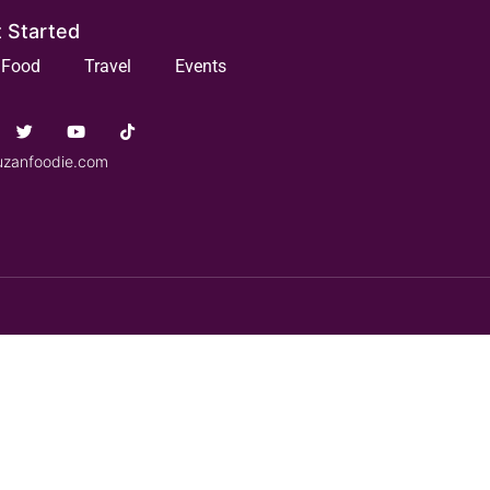
 Started
Food
Travel
Events
uzanfoodie.com