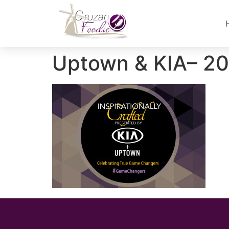
Uptown & KIA– 2