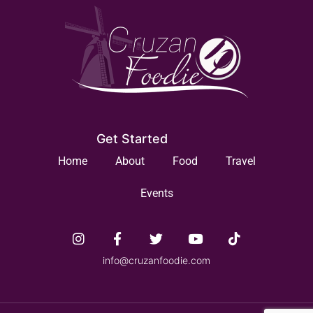
Get Started
Home
About
Food
Travel
Events
info@cruzanfoodie.com