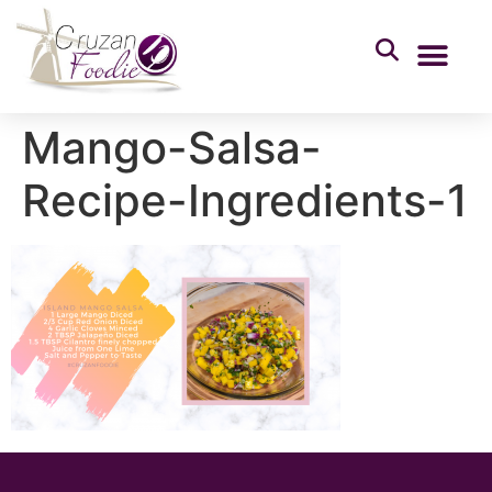
Mango-Salsa-
Recipe-Ingredients-1