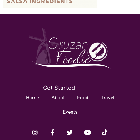
Get Started
Home
About
Food
Travel
Events