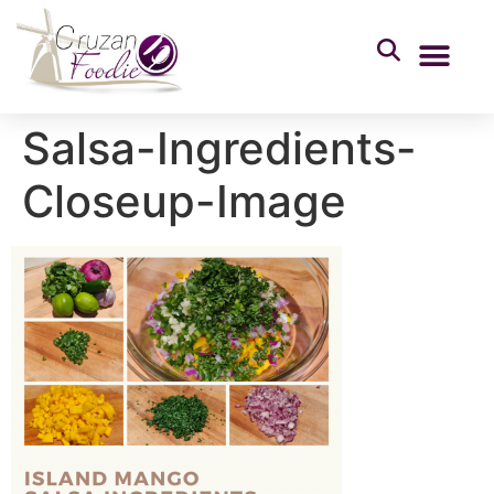
Salsa-Ingredients-
Closeup-Image