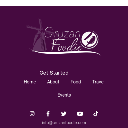
Get Started
Home
About
Food
Travel
Events
info@cruzanfoodie.com