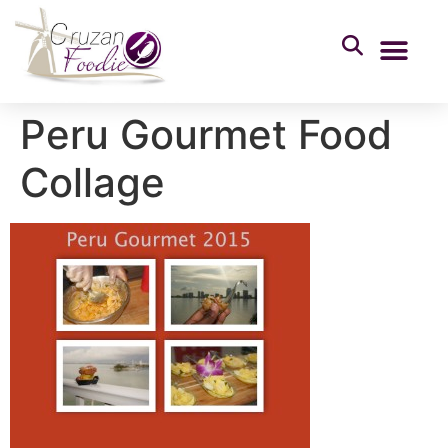
Peru Gourmet Food
Collage