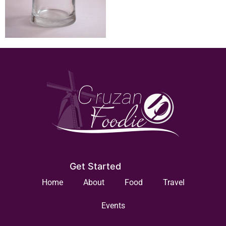
Get Started
Home
About
Food
Travel
Events