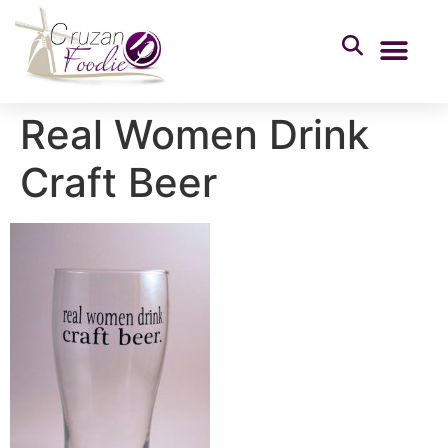
Real Women Drink
Craft Beer